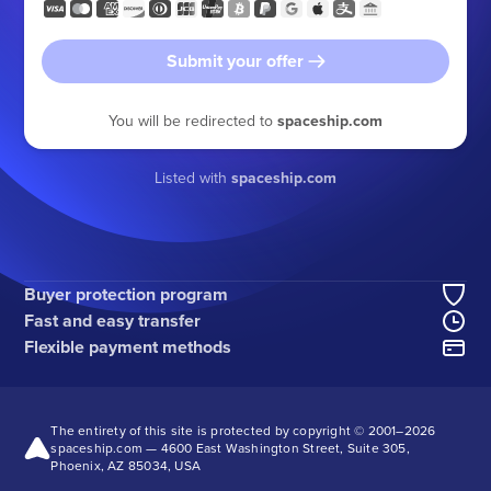
Submit your offer
You will be redirected to
spaceship.com
Listed with
spaceship.com
Buyer protection program
Fast and easy transfer
Flexible payment methods
The entirety of this site is protected by copyright © 2001–
2026
spaceship.com — 4600 East Washington Street, Suite 305,
Phoenix, AZ 85034, USA