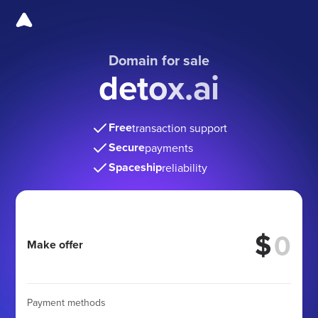
Domain for sale
detox.ai
Free
transaction support
Secure
payments
Spaceship
reliability
$
Make offer
Payment methods